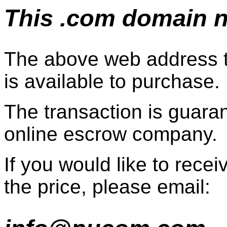
This .com domain na
The above web address t
is available to purchase.
The transaction is guaran
online escrow company.
If you would like to recei
the price, please email: