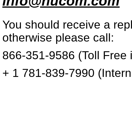
info@nucom.com
You should receive a repl
otherwise please call:
866-351-9586 (Toll Free i
+ 1 781-839-7990 (Intern